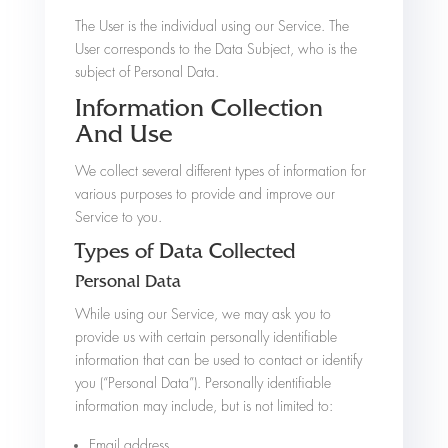
The User is the individual using our Service. The
User corresponds to the Data Subject, who is the
subject of Personal Data.
Information Collection
And Use
We collect several different types of information for
various purposes to provide and improve our
Service to you.
Types of Data Collected
Personal Data
While using our Service, we may ask you to
provide us with certain personally identifiable
information that can be used to contact or identify
you (“Personal Data”). Personally identifiable
information may include, but is not limited to:
Email address