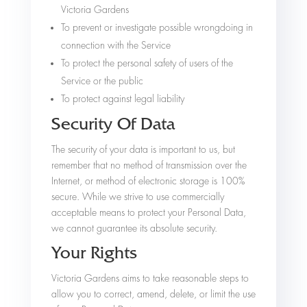
Victoria Gardens
To prevent or investigate possible wrongdoing in
connection with the Service
To protect the personal safety of users of the
Service or the public
To protect against legal liability
Security Of Data
The security of your data is important to us, but
remember that no method of transmission over the
Internet, or method of electronic storage is 100%
secure. While we strive to use commercially
acceptable means to protect your Personal Data,
we cannot guarantee its absolute security.
Your Rights
Victoria Gardens aims to take reasonable steps to
allow you to correct, amend, delete, or limit the use