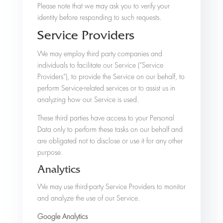
Please note that we may ask you to verify your
identity before responding to such requests.
Service Providers
We may employ third party companies and
individuals to facilitate our Service (“Service
Providers”), to provide the Service on our behalf, to
perform Service-related services or to assist us in
analyzing how our Service is used.
These third parties have access to your Personal
Data only to perform these tasks on our behalf and
are obligated not to disclose or use it for any other
purpose.
Analytics
We may use third-party Service Providers to monitor
and analyze the use of our Service.
Google Analytics