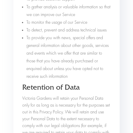
To gather analysis or valuable information so that
we can improve our Service
To monitor the usage of our Service
To detect, prevent and address technical issues
To provide you with news, special offers and
general information about other goods, services
and events which we offer that are similar to
those that you have already purchased or
enquired about unless you have opted not to
receive such information
Retention of Data
Victoria Gardens will retain your Personal Data
only for as long as is necessary for the purposes set
out in this Privacy Policy. We will retain and use
your Personal Data to the extent necessary to
comply with our legal obligations (for example, if
we are required to retain your data to comply with