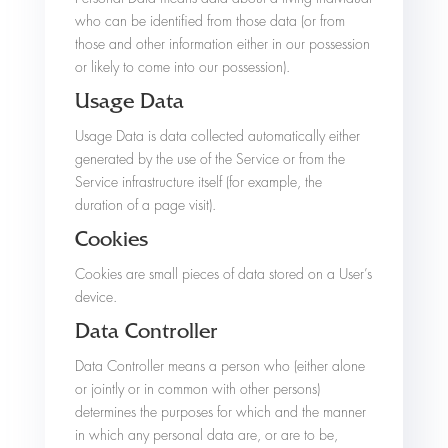
who can be identified from those data (or from
those and other information either in our possession
or likely to come into our possession).
Usage Data
Usage Data is data collected automatically either
generated by the use of the Service or from the
Service infrastructure itself (for example, the
duration of a page visit).
Cookies
Cookies are small pieces of data stored on a User’s
device.
Data Controller
Data Controller means a person who (either alone
or jointly or in common with other persons)
determines the purposes for which and the manner
in which any personal data are, or are to be,