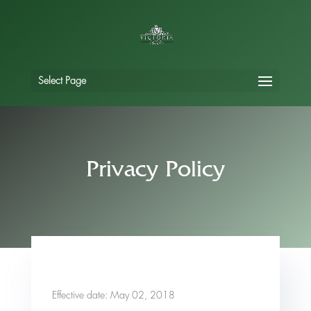
Select Page
Privacy Policy
Effective date: May 02, 2018