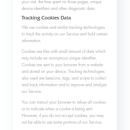
your visit, the time spent on those pages, unique
device identifiers and other diagnostic data.
Tracking Cookies Data
We use cookies and similar tracking technologies
to track the activity on our Service and hold certain
information.
Cookies are files with small amount of data which
may include an anonymous unique identifier.
Cookies are sent to your browser from a website
and stored on your device. Tracking technologies
also used are beacons, tags, and scripts to collect
and track information and to improve and analyze
our Service.
You can instruct your browser to refuse all cookies
or to indicate when a cookie is being sent.
However, if you do not accept cookies, you may
not be able to use some portions of our Service.