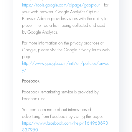
https://tools.google.com/dlpage/gaoptout
– for
your web browser. Google Analytics Opt-out
Browser Add-on provides visitors with the ability to
prevent their data from being collected and used
by Google Analytics.
For more information on the privacy practices of
Google, please visit the Google Privacy Terms web
page:
http://www.google.com/intl/en/policies/privac
y/
Facebook
Facebook remarketing service is provided by
Facebook Inc.
You can learn more about interest-based
advertising from Facebook by visiting this page:
https://www.facebook.com/help/164968693
837950