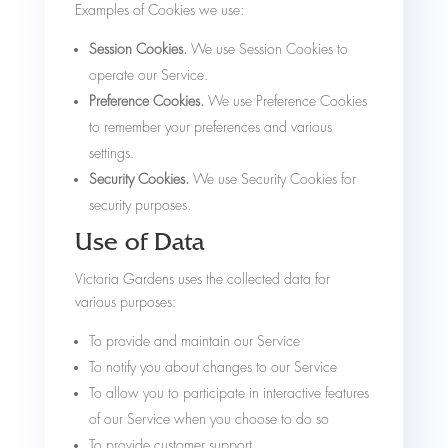
Examples of Cookies we use:
Session Cookies.
We use Session Cookies to
operate our Service.
Preference Cookies.
We use Preference Cookies
to remember your preferences and various
settings.
Security Cookies.
We use Security Cookies for
security purposes.
Use of Data
Victoria Gardens uses the collected data for
various purposes:
To provide and maintain our Service
To notify you about changes to our Service
To allow you to participate in interactive features
of our Service when you choose to do so
To provide customer support