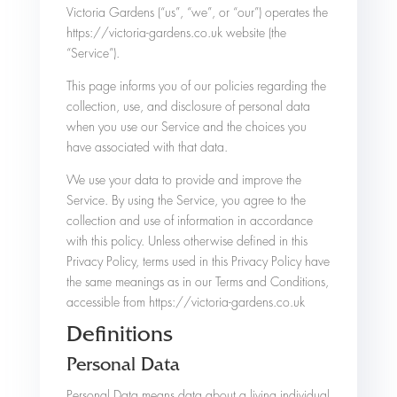
Victoria Gardens (“us”, “we”, or “our”) operates the
https://victoria-gardens.co.uk website (the
“Service”).
This page informs you of our policies regarding the
collection, use, and disclosure of personal data
when you use our Service and the choices you
have associated with that data.
We use your data to provide and improve the
Service. By using the Service, you agree to the
collection and use of information in accordance
with this policy. Unless otherwise defined in this
Privacy Policy, terms used in this Privacy Policy have
the same meanings as in our Terms and Conditions,
accessible from https://victoria-gardens.co.uk
Definitions
Personal Data
Personal Data means data about a living individual