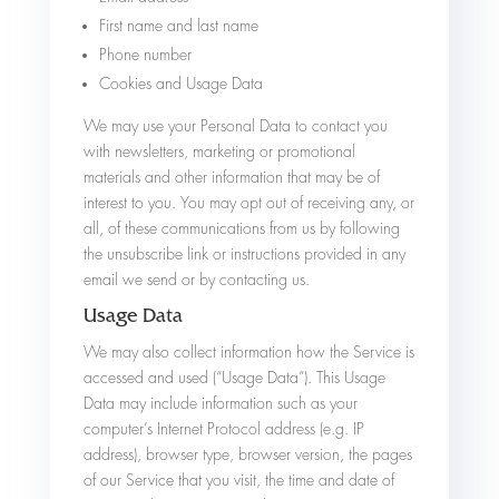
First name and last name
Phone number
Cookies and Usage Data
We may use your Personal Data to contact you
with newsletters, marketing or promotional
materials and other information that may be of
interest to you. You may opt out of receiving any, or
all, of these communications from us by following
the unsubscribe link or instructions provided in any
email we send or by contacting us.
Usage Data
We may also collect information how the Service is
accessed and used (“Usage Data”). This Usage
Data may include information such as your
computer’s Internet Protocol address (e.g. IP
address), browser type, browser version, the pages
of our Service that you visit, the time and date of