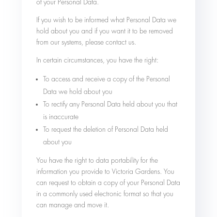
of your Personal Data.
If you wish to be informed what Personal Data we
hold about you and if you want it to be removed
from our systems, please contact us.
In certain circumstances, you have the right:
To access and receive a copy of the Personal
Data we hold about you
To rectify any Personal Data held about you that
is inaccurate
To request the deletion of Personal Data held
about you
You have the right to data portability for the
information you provide to Victoria Gardens. You
can request to obtain a copy of your Personal Data
in a commonly used electronic format so that you
can manage and move it.