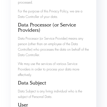
processed.
For the purpose of this Privacy Policy, we are a
Data Controller of your data.
Data Processor (or Service
Providers)
Data Processor (or Service Provider) means any
person (other than an employee of the Data
Controller) who processes the data on behalf of the
Data Controller.
We may use the services of various Service
Providers in order to process your data more
effectively.
Data Subject
Data Subject is any living individual who is the
subject of Personal Data.
User