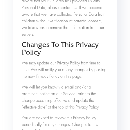
aware that your Children has provided us with
Personal Data, please contact us. If we become
aware that we have collected Personal Data from
children without verification of parental consent,
we take steps to remove that information from our
servers.
Changes To This Privacy
Policy
We may update our Privacy Policy from time to
time. We will notify you of any changes by posting
the new Privacy Policy on this page.
We will let you know via email and/or a
prominent notice on our Service, prior to the
change becoming effective and update the
“effective date” at the top of this Privacy Policy.
You are advised to review this Privacy Policy
periodically for any changes. Changes to this