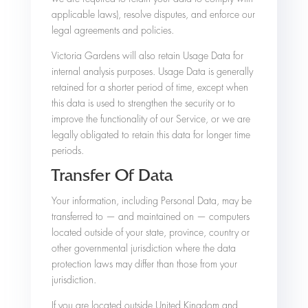
applicable laws), resolve disputes, and enforce our
legal agreements and policies.
Victoria Gardens will also retain Usage Data for
internal analysis purposes. Usage Data is generally
retained for a shorter period of time, except when
this data is used to strengthen the security or to
improve the functionality of our Service, or we are
legally obligated to retain this data for longer time
periods.
Transfer Of Data
Your information, including Personal Data, may be
transferred to — and maintained on — computers
located outside of your state, province, country or
other governmental jurisdiction where the data
protection laws may differ than those from your
jurisdiction.
If you are located outside United Kingdom and