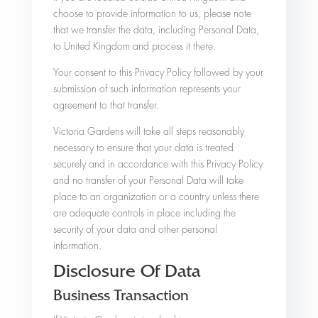
choose to provide information to us, please note
that we transfer the data, including Personal Data,
to United Kingdom and process it there.
Your consent to this Privacy Policy followed by your
submission of such information represents your
agreement to that transfer.
Victoria Gardens will take all steps reasonably
necessary to ensure that your data is treated
securely and in accordance with this Privacy Policy
and no transfer of your Personal Data will take
place to an organization or a country unless there
are adequate controls in place including the
security of your data and other personal
information.
Disclosure Of Data
Business Transaction