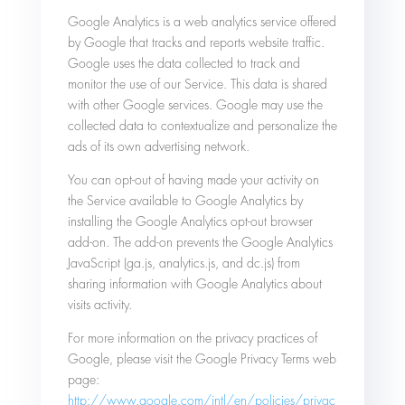
Google Analytics is a web analytics service offered
by Google that tracks and reports website traffic.
Google uses the data collected to track and
monitor the use of our Service. This data is shared
with other Google services. Google may use the
collected data to contextualize and personalize the
ads of its own advertising network.
You can opt-out of having made your activity on
the Service available to Google Analytics by
installing the Google Analytics opt-out browser
add-on. The add-on prevents the Google Analytics
JavaScript (ga.js, analytics.js, and dc.js) from
sharing information with Google Analytics about
visits activity.
For more information on the privacy practices of
Google, please visit the Google Privacy Terms web
page:
http://www.google.com/intl/en/policies/privac