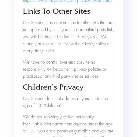
https://www.facebook.com/privacy/explanation
Links To Other Sites
Our Service may contain links to other sites that are
not operated by us. If you click on a third party link,
you will be directed to that third party’s site. We
strongly advise you to review the Privacy Policy of
every site you visit.
We have no control over and assume no
responsibility for the content, privacy policies or
practices of any third party sites or services.
Children’s Privacy
Our Service does not address anyone under the
age of 13 (“Children”).
We do not knowingly collect personally
identifiable information from anyone under the age
of 13. If you are a parent or guardian and you are