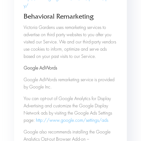
y/
Behavioral Remarketing
Victoria Gardens uses remarketing services to
advertise on third party websites to you after you
visited our Service. We and our third-party vendors
use cookies to inform, optimize and serve ads
based on your past visits to our Service.
Google AdWords
Google AdWords remarketing service is provided
by Google Inc.
You can opt-out of Google Analytics for Display
Advertising and customize the Google Display
Network ads by visiting the Google Ads Settings
page:
http://www.google.com/settings/ads
Google also recommends installing the Google
Analytics Opt-out Browser Add-on –