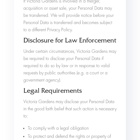
If Victoria Gardens is involved in a merger,
acquisition or asset sale, your Personal Data may
be transferred. We will provide notice before your
Personal Data is transferred and becomes subject
to a different Privacy Policy.
Disclosure for Law Enforcement
Under certain circumstances, Victoria Gardens may
be required to disclose your Personal Data if
required to do so by law or in response to valid
requests by public authorities (e.g. a court or a
government agency).
Legal Requirements
Victoria Gardens may disclose your Personal Data
in the good faith belief that such action is necessary
to:
To comply with a legal obligation
To protect and defend the rights or property of