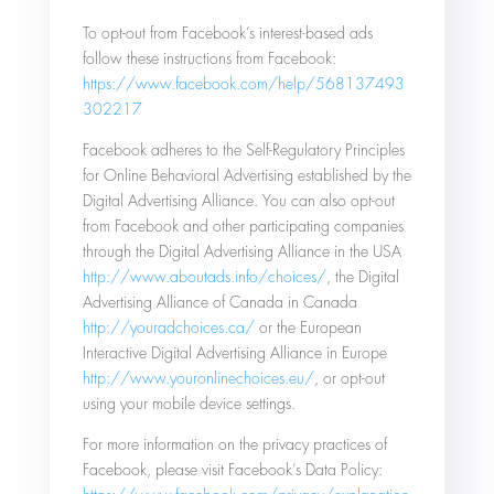
To opt-out from Facebook’s interest-based ads
follow these instructions from Facebook:
https://www.facebook.com/help/568137493
302217
Facebook adheres to the Self-Regulatory Principles
for Online Behavioral Advertising established by the
Digital Advertising Alliance. You can also opt-out
from Facebook and other participating companies
through the Digital Advertising Alliance in the USA
http://www.aboutads.info/choices/
, the Digital
Advertising Alliance of Canada in Canada
http://youradchoices.ca/
or the European
Interactive Digital Advertising Alliance in Europe
http://www.youronlinechoices.eu/
, or opt-out
using your mobile device settings.
For more information on the privacy practices of
Facebook, please visit Facebook’s Data Policy: